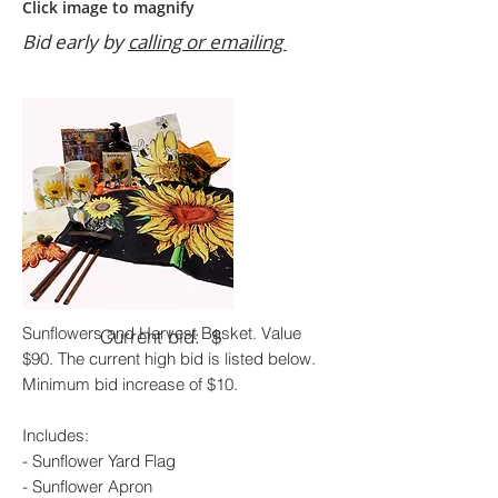
Click image to magnify
Bid early by
calling or emailing
Sunflowers and Harvest Basket. Value
Current bid: $
$90. The current high bid is listed below.
Minimum bid increase of $10.
Includes:
- Sunflower Yard Flag
- Sunflower Apron