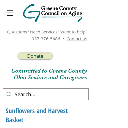
Questions? Need Services? Want to help?
937-376-5486
•
Contact us
Donate
Committed to Greene County
Ohio Seniors and Caregivers
Sunflowers and Harvest
Basket