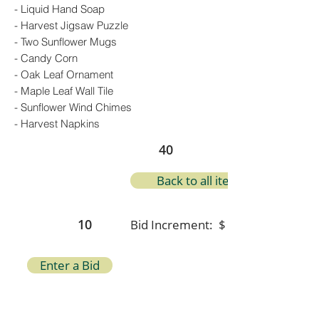
- Liquid Hand Soap
- Harvest Jigsaw Puzzle
- Two Sunflower Mugs
- Candy Corn
- Oak Leaf Ornament
- Maple Leaf Wall Tile
- Sunflower Wind Chimes
- Harvest Napkins
40
Back to all items
10
Bid Increment: $
Enter a Bid