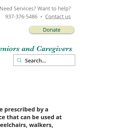
Need Services? Want to help?
937-376-5486 •
Contact us
Donate
niors and Caregivers
act
 prescribed by a
ce that can be used at
elchairs, walkers,