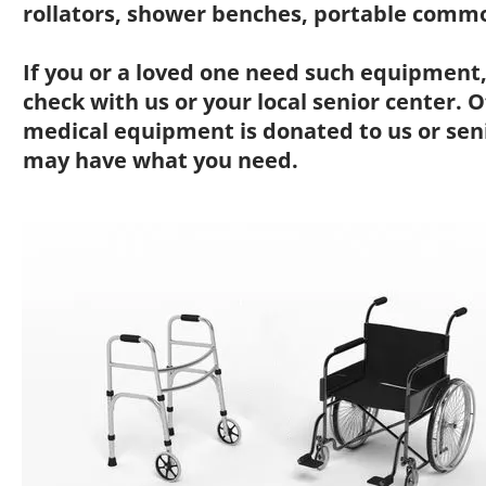
rollators, shower benches, portable commo
If you or a loved one need such equipment,
check with us or your local senior center.
medical equipment is donated to us or sen
may have what you need.