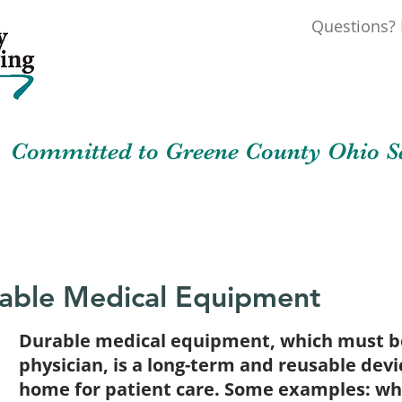
Questions? 
Committed to Greene County Ohio Se
out
News & Events
Resources
Cont
able Medical Equipment
Durable medical equipment, which must be
physician, is a long-term and reusable devi
home for patient care. Some examples: whe