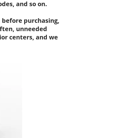
des, and so on.
 before purchasing,
 Often, unneeded
ior centers, and we