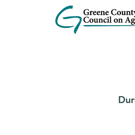
Home
Services
Ab
Dur