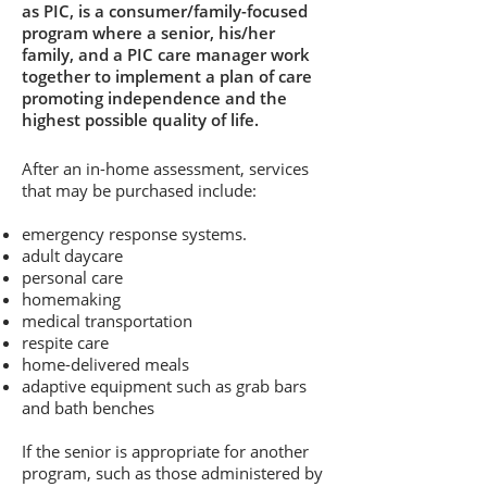
as PIC, is a consumer/family-focused
program where a senior, his/her
family, and a PIC care manager work
together to implement a plan of care
promoting independence and the
highest possible quality of life.
After an in-home assessment, services
that may be purchased include:
emergency response systems.
adult daycare
personal care
homemaking
medical transportation
respite care
home-delivered meals
adaptive equipment such as grab bars
and bath benches
If the senior is appropriate for another
program, such as those administered by