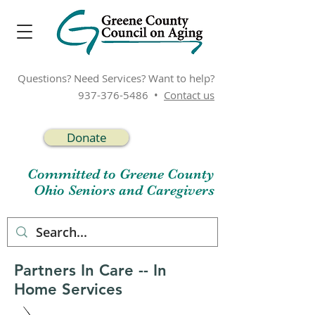
Questions? Need Services? Want to help?
937-376-5486
•
Contact us
Donate
Committed to Greene County
Ohio Seniors and Caregivers
Partners In Care -- In
Home Services