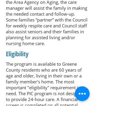
the Area Agency on Aging, the care
manager will assist the family in making
the needed contact and follow-up.
Some families “partner” with the Council
for weekly respite care and Council staff
also assist seniors and their families in
planning for assisted living and/or
nursing home care.
Eligibility
The program is available to Greene
County residents who are 60 years of
age and older, living in their own or a
family member's home. The most
important "eligibility" requirement is
need. The PIC program is not designed
to provide 24-hour care. A financial
screen is completed on all potential
clients, including income, assets and
monthly medical expenses. Seniors who
have enough resources will be billed a
co-pay for services.