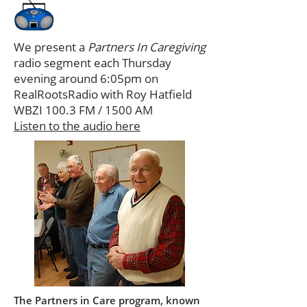
We present a
Partners In Caregiving
radio segment each Thursday
evening around 6:05pm on
RealRootsRadio with Roy Hatfield
WBZI 100.3 FM / 1500 AM
Listen to the audio here
The Partners in Care program, known