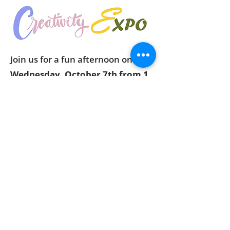
Join us for a fun afternoon on
Wednesday, October 7th from 1
to 4pm
at the Xenia Community
Center to exercise your creative
muscles. We'll have two projects
for you to work on. Space is
limited, so please contact us to
reserve your spot. Fee for
supplies: $5. Doors open at 12:45.
Read the flyer
for more
information.