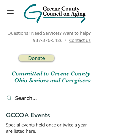
Questions? Need Services? Want to help?
937-376-5486
•
Contact us
Donate
Committed to Greene County
Ohio Seniors and Caregivers
GCCOA Events
Special events held once or twice a year
are listed here.