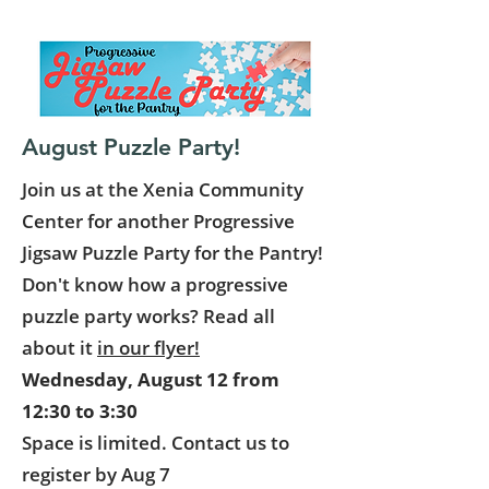
August Puzzle Party!
Join us at the Xenia Community
Center for another Progressive
Jigsaw Puzzle Party for the Pantry!
Don't know how a progressive
puzzle party works? Read all
about it
in our flyer!
Wednesday, August 12 from
12:30 to 3:30
Space is limited. Contact us to
register by Aug 7