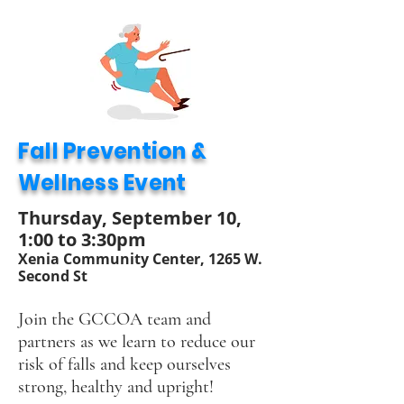
Fall Prevention &
Wellness Event
Thursday, September 10,
1:00 to 3:30pm
Xenia Community Center,
1265 W.
Second St
Join the GCCOA team and
partners as we learn to reduce our
risk of falls and keep ourselves
strong, healthy and upright!